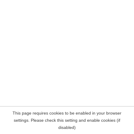
This page requires cookies to be enabled in your browser
settings. Please check this setting and enable cookies (if
disabled)