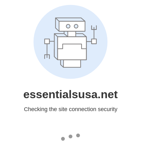
essentialsusa.net
Checking the site connection security