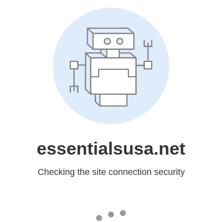
essentialsusa.net
Checking the site connection security