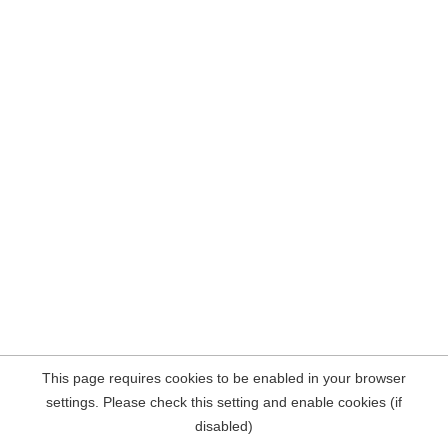
This page requires cookies to be enabled in your browser
settings. Please check this setting and enable cookies (if
disabled)