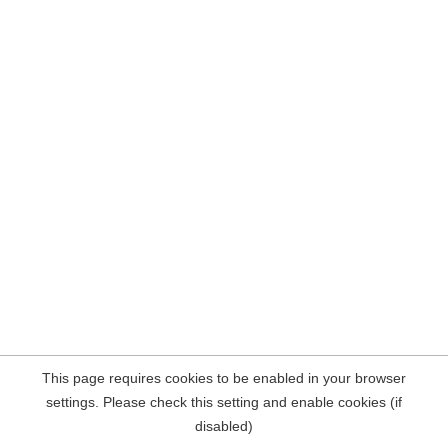
This page requires cookies to be enabled in your browser
settings. Please check this setting and enable cookies (if
disabled)