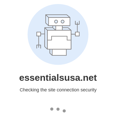
essentialsusa.net
Checking the site connection security